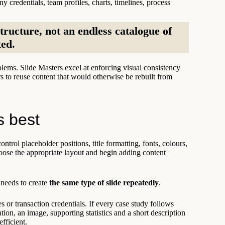
y credentials, team profiles, charts, timelines, process
tructure, not an endless catalogue of
ted.
lems. Slide Masters excel at enforcing visual consistency
s to reuse content that would otherwise be rebuilt from
s best
ntrol placeholder positions, title formatting, fonts, colours,
hoose the appropriate layout and begin adding content
 needs to create
the same type of slide repeatedly
.
or transaction credentials. If every case study follows
tion, an image, supporting statistics and a short description
fficient.