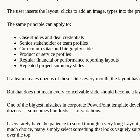
The user inserts the layout, clicks to add an image, types into the 
The same principle can apply to:
Case studies and deal credentials
Senior stakeholder or team profiles
Curriculum vitae and biography slides
Product or service profiles
Regular financial or performance reporting layouts
Repeated project summary slides
If a team creates dozens of these slides every month, the layout has 
But that does not mean every conceivable slide should become a la
One of the biggest mistakes in corporate PowerPoint template deve
dozens — sometimes hundreds — of variations.
Users rarely have the patience to scroll through a very long Layout 
much choice, many simply select something that looks vaguely suita
over the top.