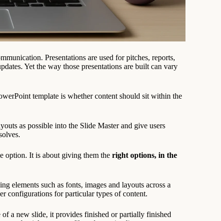
munication. Presentations are used for pitches, reports,
updates. Yet the way those presentations are built can vary
erPoint template is whether content should sit within the
youts as possible into the Slide Master and give users
solves.
 option. It is about giving them the
right options, in the
lling elements such as fonts, images and layouts across a
er configurations for particular types of content.
of a new slide, it provides finished or partially finished