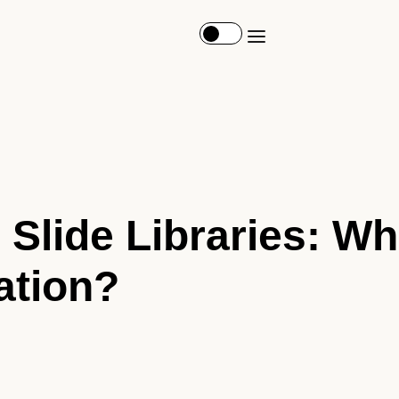
 Slide Libraries: Wh
ation?