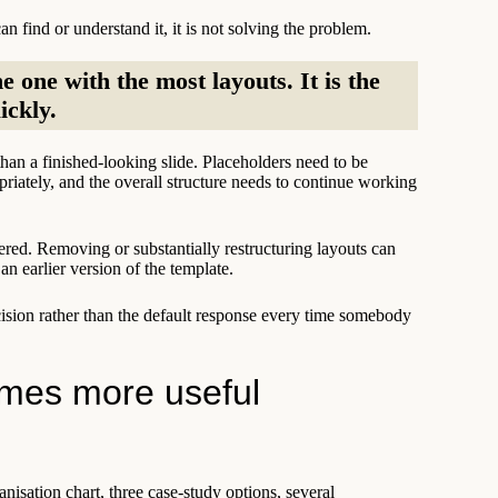
n find or understand it, it is not solving the problem.
e one with the most layouts. It is the
ickly.
han a finished-looking slide. Placeholders need to be
priately, and the overall structure needs to continue working
ered. Removing or substantially restructuring layouts can
an earlier version of the template.
cision rather than the default response every time somebody
omes more useful
anisation chart, three case-study options, several