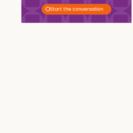
Start the conversation