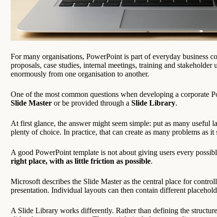
For many organisations, PowerPoint is part of everyday business com
proposals, case studies, internal meetings, training and stakeholder 
enormously from one organisation to another.
One of the most common questions when developing a corporate Pow
Slide Master
or be provided through a
Slide Library
.
At first glance, the answer might seem simple: put as many useful la
plenty of choice. In practice, that can create as many problems as it 
A good PowerPoint template is not about giving users every possible
right place, with as little friction as possible
.
Microsoft describes the Slide Master as the central place for contro
presentation. Individual layouts can then contain different placehold
A Slide Library works differently. Rather than defining the structure 