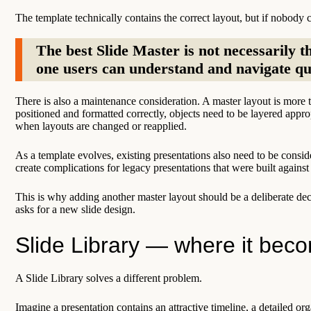
The template technically contains the correct layout, but if nobody ca
The best Slide Master is not necessarily th
one users can understand and navigate qu
There is also a maintenance consideration. A master layout is more t
positioned and formatted correctly, objects need to be layered appro
when layouts are changed or reapplied.
As a template evolves, existing presentations also need to be consid
create complications for legacy presentations that were built against 
This is why adding another master layout should be a deliberate de
asks for a new slide design.
Slide Library — where it bec
A Slide Library solves a different problem.
Imagine a presentation contains an attractive timeline, a detailed org