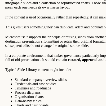
infographic slides and a collection of sophisticated charts. Those sl
mean each one needs its own master layout.
If the content is used occasionally rather than repeatedly, it can mak
This gives users something they can duplicate, adapt and populate 
Microsoft itself supports the principle of reusing slides from another
destination presentation’s formatting or retain their original formatti
subsequent edits do not change the original source slide.
In a corporate environment, that makes governance particularly imp
full of old presentations. It should contain
curated, approved and c
Typical Slide Library content might include:
Standard company overview slides
Credentials and case studies
Timelines and roadmaps
Process diagrams
Organisation charts
Data-heavy tables
Charts and dashboards