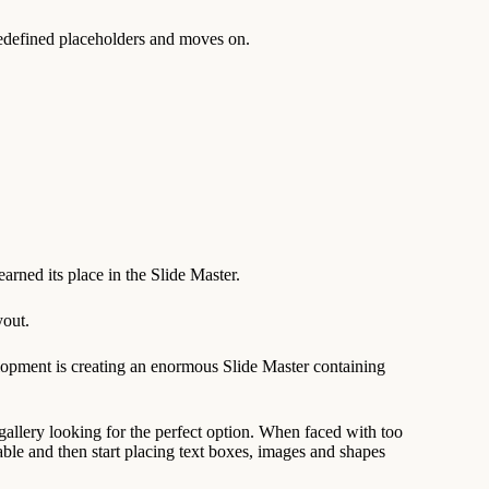
predefined placeholders and moves on.
earned its place in the Slide Master.
yout.
lopment is creating an enormous Slide Master containing
gallery looking for the perfect option. When faced with too
ble and then start placing text boxes, images and shapes