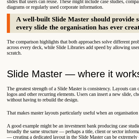
slides that users can reuse. These might include case studies, compan
diagrams or regularly used corporate information.
A well-built Slide Master should provide s
every slide the organisation has ever crea
The comparison highlights that both approaches solve different prob
across every deck, while Slide Libraries add speed by allowing user
scratch.
Slide Master — where it work
The greatest strength of a Slide Master is consistency. Layouts can co
logos and other recurring elements. Users can insert a new slide, c
without having to rebuild the design.
That makes master layouts particularly useful when an organisation
A good example might be an investment bank producing case studies 
broadly the same structure — perhaps a title, client or sector informa
— creating a dedicated layout in the Slide Master can be extremely e