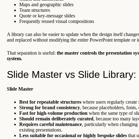
Maps and geographic slides
Team structures
Quote or key-message slides
Frequently reused visual compositions
A library can also be easier to update when the design itself change
and replaced without modifying the entire PowerPoint template or in
That separation is useful:
the master controls the presentation sy
system.
Slide Master vs Slide Library: 
Slide Master
Best for repeatable structures
where users regularly create 
Strong for brand consistency
, because placeholders, fonts,
Fast for high-volume production
when the same type of slid
Should remain deliberately curated
, because too many layo
Requires careful maintenance
, particularly when changing 
existing presentations.
Less suitable for occasional or highly bespoke slides
that u