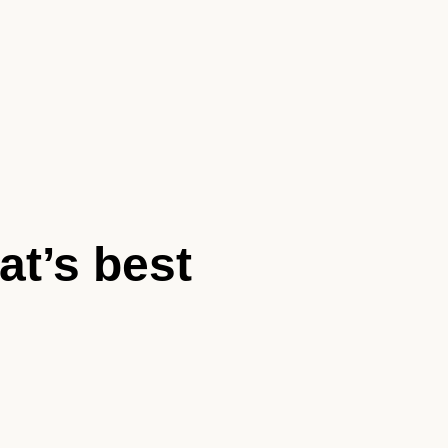
at’s best