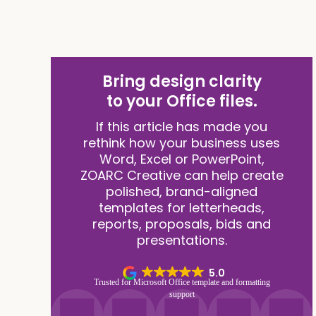
Bring design clarity
to your Office files.
If this article has made you
rethink how your business uses
Word, Excel or PowerPoint,
ZOARC Creative can help create
polished, brand-aligned
templates for letterheads,
reports, proposals, bids and
presentations.
5.0
Trusted for Microsoft Office template and formatting
support