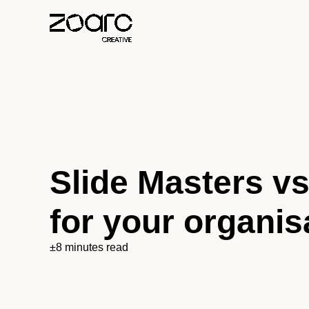
Slide Masters vs
for your organis
±8 minutes read