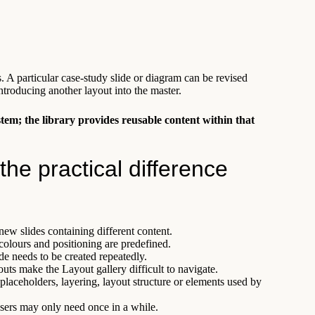
s. A particular case-study slide or diagram can be revised
troducing another layout into the master.
stem; the library provides reusable content within that
the practical difference
new slides containing different content.
 colours and positioning are predefined.
e needs to be created repeatedly.
uts make the Layout gallery difficult to navigate.
placeholders, layering, layout structure or elements used by
sers may only need once in a while.