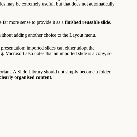
ides may be extremely useful, but that does not automatically
e far more sense to provide it as a
finished reusable slide
.
without adding another choice to the Layout menu.
 presentation: imported slides can either adopt the
ng. Microsoft also notes that an imported slide is a copy, so
ortant. A Slide Library should not simply become a folder
learly organised content
.