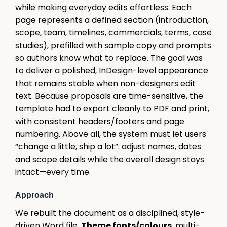
while making everyday edits effortless. Each
page represents a defined section (introduction,
scope, team, timelines, commercials, terms, case
studies), prefilled with sample copy and prompts
so authors know what to replace. The goal was
to deliver a polished, InDesign-level appearance
that remains stable when non-designers edit
text. Because proposals are time-sensitive, the
template had to export cleanly to PDF and print,
with consistent headers/footers and page
numbering. Above all, the system must let users
“change a little, ship a lot”: adjust names, dates
and scope details while the overall design stays
intact—every time.
Approach
We rebuilt the document as a disciplined, style-
driven Word file.
Theme fonts/colours
, multi-