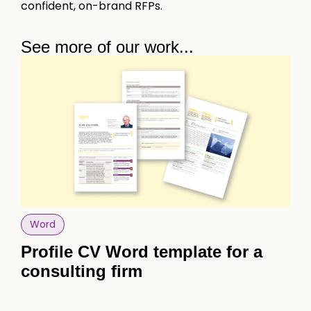
confident, on-brand RFPs.
See more of our work...
Word
Po
Profile CV Word template for a
Po
consulting firm
sk
sa