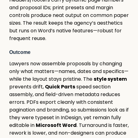
and proposal IDs; print presets and margin
controls produce neat output on common paper
sizes. The result keeps the agency’s aesthetics
but runs on Word’s native features—robust for
frequent reuse.
Outcome
Lawyers now assemble proposals by changing
only what matters—names, dates and specifics—
while the layout stays pristine. The
style system
prevents drift,
Quick Parts
speed section
assembly, and field-driven metadata reduces
errors. PDFs export cleanly with consistent
pagination and branding, so submissions look as if
they were typeset in InDesign, yet remain fully
editable in
Microsoft Word
. Turnaround is faster,
rework is lower, and non-designers can produce