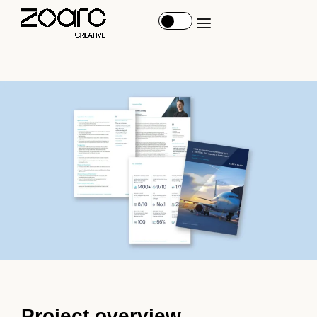
Project overview