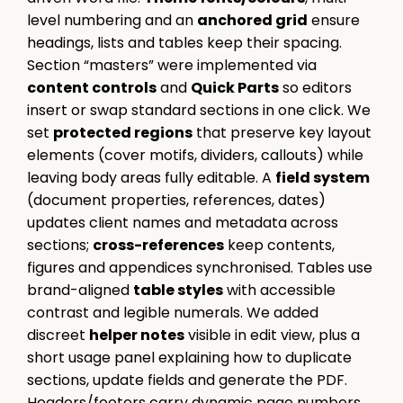
level numbering and an
anchored grid
ensure
headings, lists and tables keep their spacing.
Section “masters” were implemented via
content controls
and
Quick Parts
so editors
insert or swap standard sections in one click. We
set
protected regions
that preserve key layout
elements (cover motifs, dividers, callouts) while
leaving body areas fully editable. A
field system
(document properties, references, dates)
updates client names and metadata across
sections;
cross-references
keep contents,
figures and appendices synchronised. Tables use
brand-aligned
table styles
with accessible
contrast and legible numerals. We added
discreet
helper notes
visible in edit view, plus a
short usage panel explaining how to duplicate
sections, update fields and generate the PDF.
Headers/footers carry dynamic page numbers