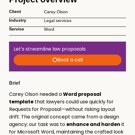
Client
Carey Olson
Industry
Legal services
Service
Word
Let’s streamline law proposals.
Book a call
Brief
Carey Olson needed a
Word proposal
template
that lawyers could use quickly for
Requests for Proposal—without risking layout
drift. The original concept came from a design
agency; our task was to
enhance and harden
it
for Microsoft Word, maintaining the crafted look