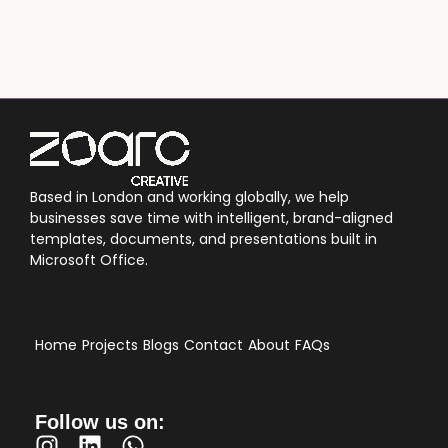
Based in London and working globally, we help
businesses save time with intelligent, brand-aligned
templates, documents, and presentations built in
Microsoft Office.
Home
Projects
Blogs
Contact
About
FAQs
Follow us on: