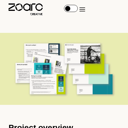
Project overview