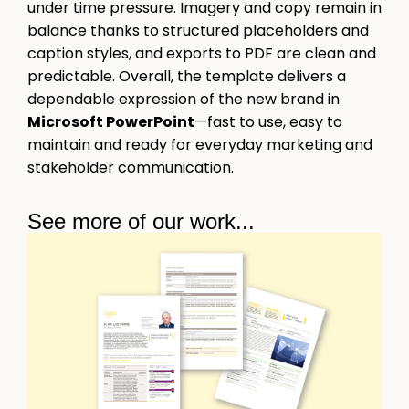
under time pressure. Imagery and copy remain in
balance thanks to structured placeholders and
caption styles, and exports to PDF are clean and
predictable. Overall, the template delivers a
dependable expression of the new brand in
Microsoft PowerPoint
—fast to use, easy to
maintain and ready for everyday marketing and
stakeholder communication.
See more of our work...