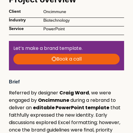
Client
Oncimmune
Industry
Biotechnology
Service
PowerPoint
Let’s make a brand template.
Book a call
Brief
Referred by designer
Craig Ward
, we were
engaged by
Oncimmune
during a rebrand to
deliver an
editable PowerPoint template
that
faithfully expressed the new identity. Early
discussions explored Excel formatting; however,
once the brand guidelines were final, priority