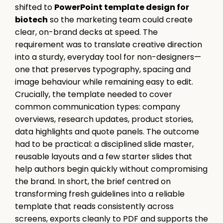
shifted to
PowerPoint template design for
biotech
so the marketing team could create
clear, on-brand decks at speed. The
requirement was to translate creative direction
into a sturdy, everyday tool for non-designers—
one that preserves typography, spacing and
image behaviour while remaining easy to edit.
Crucially, the template needed to cover
common communication types: company
overviews, research updates, product stories,
data highlights and quote panels. The outcome
had to be practical: a disciplined slide master,
reusable layouts and a few starter slides that
help authors begin quickly without compromising
the brand. In short, the brief centred on
transforming fresh guidelines into a reliable
template that reads consistently across
screens, exports cleanly to PDF and supports the