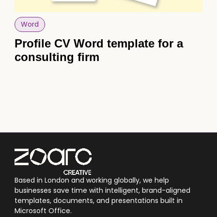
Word
Po
Profile CV Word template for a
Po
consulting firm
sk
sa
Based in London and working globally, we help
businesses save time with intelligent, brand-aligned
templates, documents, and presentations built in
Microsoft Office.