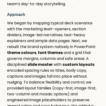
team’s day-to-day storytelling.
Approach
We began by mapping typical deck scenarios
with the marketing lead—openers, section
dividers, image-led narratives, text-heavy
explainers and simple data pages. Next, we
rebuilt the brand system natively in PowerPoint:
theme colours
,
font themes
and a grid that
governs margins, columns and safe areas. A
disciplined
slide master
with
custom layouts
encoded spacing rules so titles, body copy,
captions and images fall into place without
nudging. To balance flexibility and control, we
provided layout families (copy-first, image-first,
two-column and mosaic options) and
engineered image placeholders to preserve
aspect ratios and crop behaviour. We added a