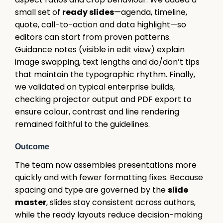
small set of
ready slides
—agenda, timeline,
quote, call-to-action and data highlight—so
editors can start from proven patterns.
Guidance notes (visible in edit view) explain
image swapping, text lengths and do/don’t tips
that maintain the typographic rhythm. Finally,
we validated on typical enterprise builds,
checking projector output and PDF export to
ensure colour, contrast and line rendering
remained faithful to the guidelines.
Outcome
The team now assembles presentations more
quickly and with fewer formatting fixes. Because
spacing and type are governed by the
slide
master
, slides stay consistent across authors,
while the ready layouts reduce decision-making